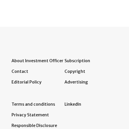
About Investment Officer
Subscription
Contact
Copyright
Editorial Policy
Advertising
Terms and conditions
LinkedIn
Privacy Statement
Responsible Disclosure