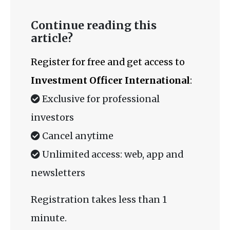
Continue reading this
article?
Register for free and get access to
Investment Officer International
:
Exclusive for professional
investors
Cancel anytime
Unlimited access: web, app and
newsletters
Registration takes less than 1
minute.