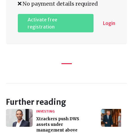
No payment details required
Activate free
Login
registration
Further reading
INVESTING
Xtrackers push DWS
assets under
management above