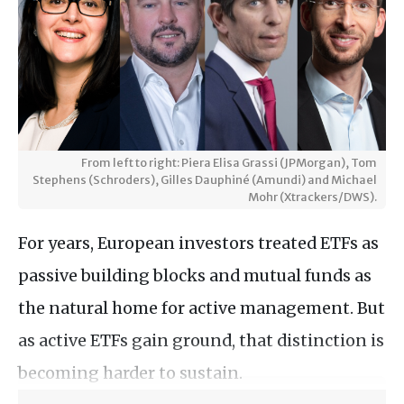
From left to right: Piera Elisa Grassi (JPMorgan), Tom
Stephens (Schroders), Gilles Dauphiné (Amundi) and Michael
Mohr (Xtrackers/DWS).
For years, European investors treated ETFs as
passive building blocks and mutual funds as
the natural home for active management. But
as active ETFs gain ground, that distinction is
becoming harder to sustain.