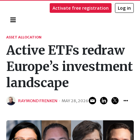
Activate free registration
Log in
Home
Search
ASSET ALLOCATION
Active ETFs redraw
Europe’s investment
landscape
RAYMOND FRENKEN
·
MAY 28, 2026