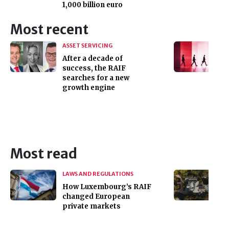
1,000 billion euro
Most recent
ASSET SERVICING
After a decade of
success, the RAIF
searches for a new
growth engine
Most read
LAWS AND REGULATIONS
How Luxembourg’s RAIF
changed European
private markets