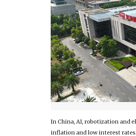
In China, AI, robotization and 
inflation and low interest rate