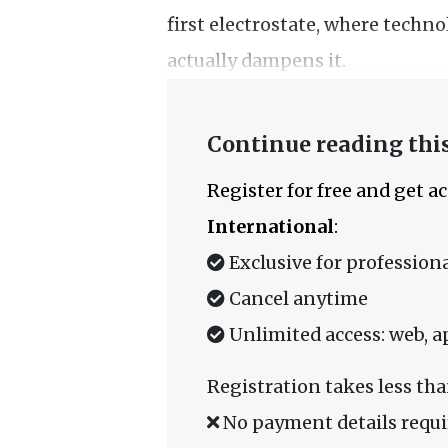
first electrostate, where techno
actually dampens it.
Continue reading this
Register for free and get a
International
:
Exclusive for professiona
Cancel anytime
Unlimited access: web, a
Registration takes less tha
No payment details requi