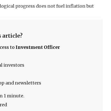
logical progress does not fuel inflation but
 article?
ccess to
Investment Officer
l investors
pp and newsletters
n 1 minute.
red