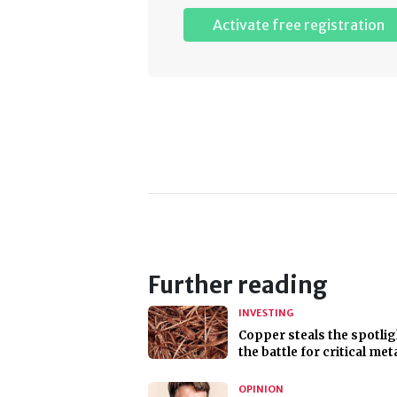
Activate free registration
Further reading
INVESTING
Copper steals the spotlig
the battle for critical met
OPINION