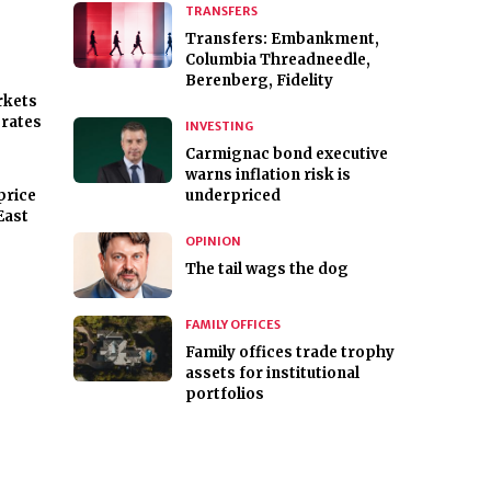
TRANSFERS
Transfers: Embankment,
Columbia Threadneedle,
Berenberg, Fidelity
rkets
 rates
INVESTING
Carmignac bond executive
warns inflation risk is
price
underpriced
East
OPINION
The tail wags the dog
s
FAMILY OFFICES
Family offices trade trophy
assets for institutional
portfolios