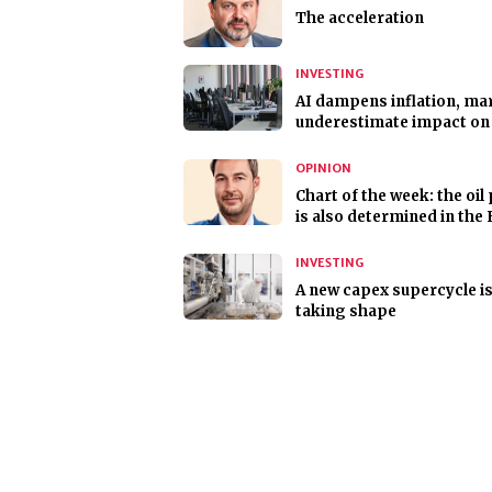
The acceleration
INVESTING
AI dampens inflation, ma
underestimate impact on
OPINION
Chart of the week: the oil 
is also determined in the 
INVESTING
A new capex supercycle i
taking shape