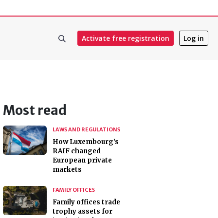
Activate free registration
Log in
Most read
LAWS AND REGULATIONS
How Luxembourg’s
RAIF changed
European private
markets
FAMILY OFFICES
Family offices trade
trophy assets for