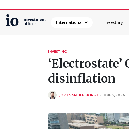
International
Investing
Search
INVESTING
‘Electrostate’
disinflation
JORT VAN DER HORST
·
JUNE 5, 2026