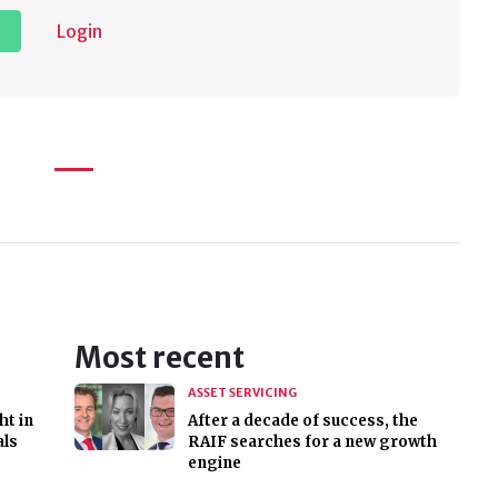
Login
Most recent
ASSET SERVICING
ht in
After a decade of success, the
als
RAIF searches for a new growth
engine