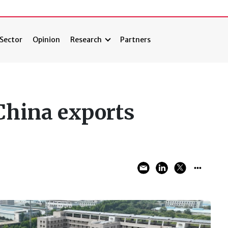
Sector
Opinion
Research
Partners
 China exports