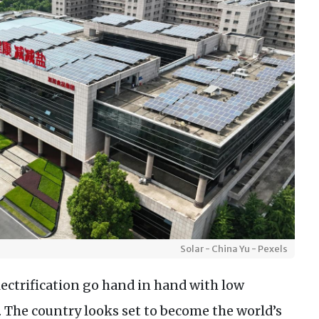
Solar - China Yu - Pexels
electrification go hand in hand with low
s. The country looks set to become the world’s