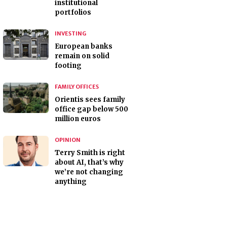
institutional
portfolios
INVESTING
European banks
remain on solid
footing
FAMILY OFFICES
Orientis sees family
office gap below 500
million euros
OPINION
Terry Smith is right
about AI, that’s why
we’re not changing
anything