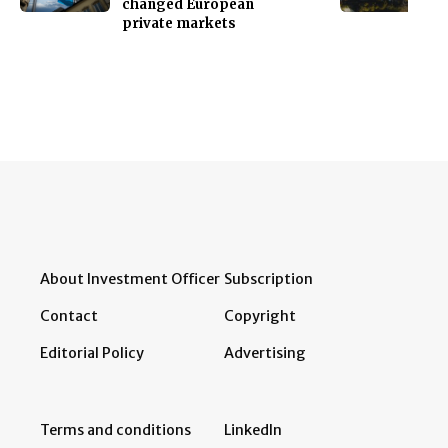
changed European
private markets
About Investment Officer
Subscription
Contact
Copyright
Editorial Policy
Advertising
Terms and conditions
LinkedIn