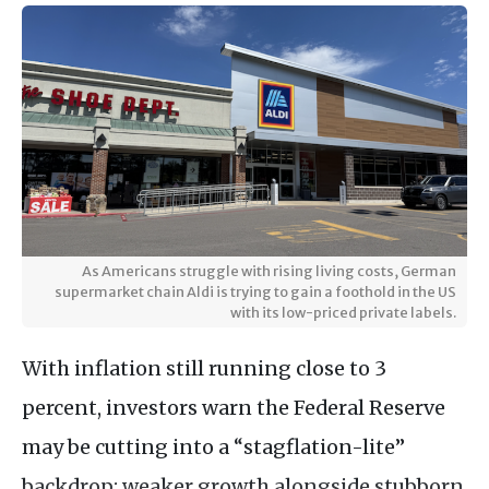
As Americans struggle with rising living costs, German
supermarket chain Aldi is trying to gain a foothold in the US
with its low-priced private labels.
With inflation still running close to 3
percent, investors warn the Federal Reserve
may be cutting into a “stagflation-lite”
backdrop: weaker growth alongside stubborn