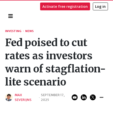
Activate free registration
Log in
Home
Search
INVESTING
·
NEWS
Fed poised to cut
rates as investors
warn of stagflation-
lite scenario
MAX
SEPTEMBER 17,
·
SEVERIJNS
2025