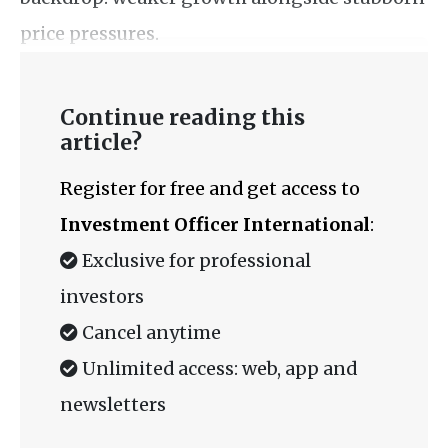
price pressures.
Continue reading this
article?
Register for free and get access to
Investment Officer International
:
Exclusive for professional
investors
Cancel anytime
Unlimited access: web, app and
newsletters