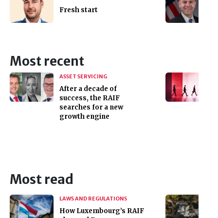
Fresh start
Most recent
ASSET SERVICING
After a decade of
success, the RAIF
searches for a new
growth engine
Most read
LAWS AND REGULATIONS
How Luxembourg’s RAIF