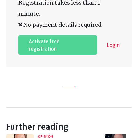
Registration takes less than 1
minute.
No payment details required
Activate free
Login
registration
Further reading
OPINION