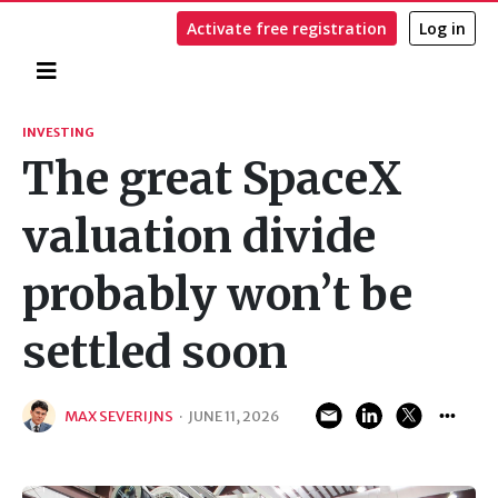
Activate free registration
Log in
Home
Search
INVESTING
The great SpaceX
valuation divide
probably won’t be
settled soon
MAX SEVERIJNS
·
JUNE 11, 2026