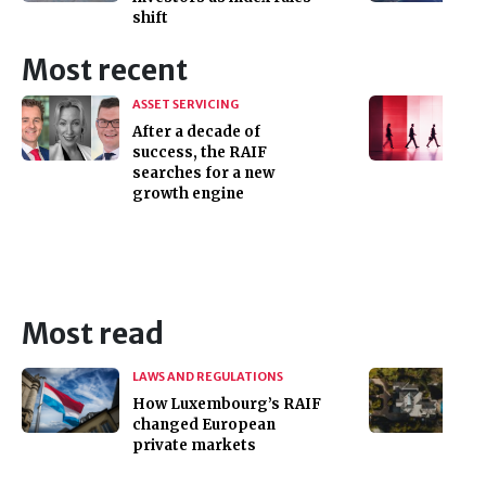
shift
Most recent
ASSET SERVICING
After a decade of
success, the RAIF
searches for a new
growth engine
Most read
LAWS AND REGULATIONS
How Luxembourg’s RAIF
changed European
private markets