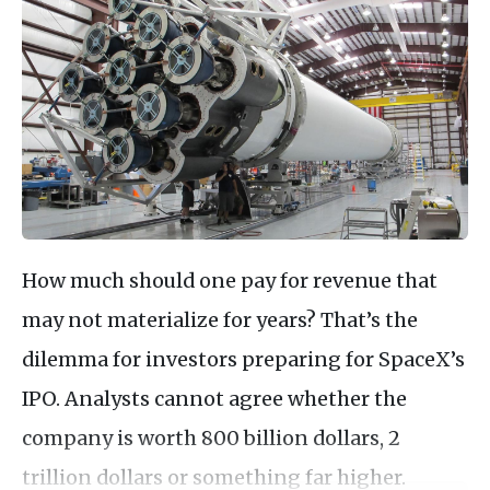
How much should one pay for revenue that
may not materialize for years? That’s the
dilemma for investors preparing for SpaceX’s
IPO. Analysts cannot agree whether the
company is worth 800 billion dollars, 2
trillion dollars or something far higher.