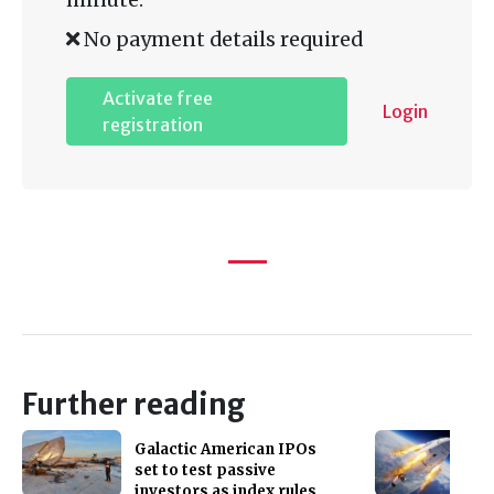
No payment details required
Activate free
Login
registration
Further reading
Galactic American IPOs
set to test passive
investors as index rules