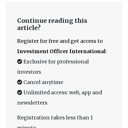
Continue reading this
article?
Register for free and get access to
Investment Officer International
:
Exclusive for professional
investors
Cancel anytime
Unlimited access: web, app and
newsletters
Registration takes less than 1
minute.