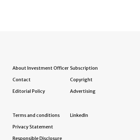
About Investment Officer
Subscription
Contact
Copyright
Editorial Policy
Advertising
Terms and conditions
LinkedIn
Privacy Statement
Responsible Disclosure