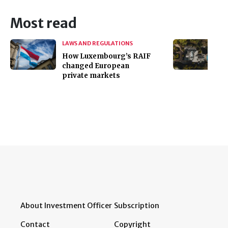
Most read
LAWS AND REGULATIONS
How Luxembourg’s RAIF
changed European
private markets
About Investment Officer
Subscription
Contact
Copyright