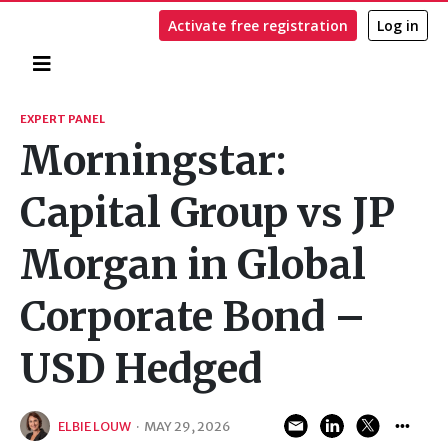
Activate free registration
Log in
Home
Search
EXPERT PANEL
Morningstar:
Capital Group vs JP
Morgan in Global
Corporate Bond –
USD Hedged
ELBIE LOUW
·
MAY 29, 2026