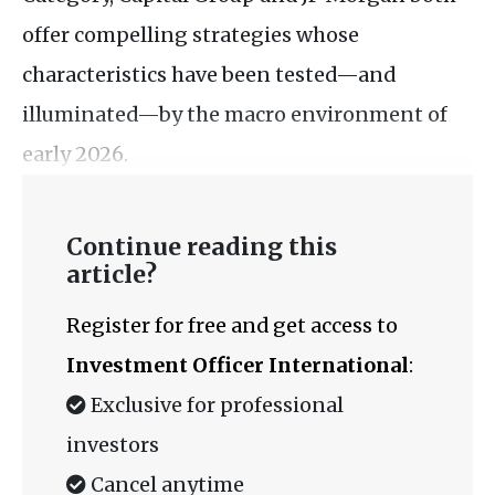
offer compelling strategies whose
characteristics have been tested—and
illuminated—by the macro environment of
early 2026.
Continue reading this
article?
Register for free and get access to
Investment Officer International
:
Exclusive for professional
investors
Cancel anytime