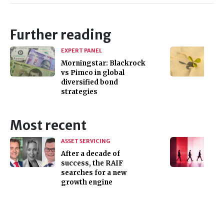
Further reading
EXPERT PANEL
Morningstar: Blackrock
vs Pimco in global
diversified bond
strategies
Most recent
ASSET SERVICING
After a decade of
success, the RAIF
searches for a new
growth engine