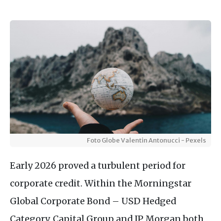
Foto Globe Valentin Antonucci - Pexels
Early 2026 proved a turbulent period for
corporate credit. Within the Morningstar
Global Corporate Bond – USD Hedged
Category, Capital Group and JP Morgan both