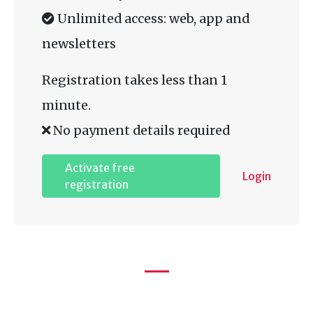
Unlimited access: web, app and
newsletters
Registration takes less than 1
minute.
No payment details required
Activate free
Login
registration