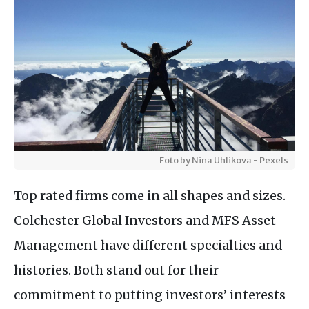
Foto by Nina Uhlikova - Pexels
Top rated firms come in all shapes and sizes.
Colchester Global Investors and MFS Asset
Management have different specialties and
histories. Both stand out for their
commitment to putting investors’ interests