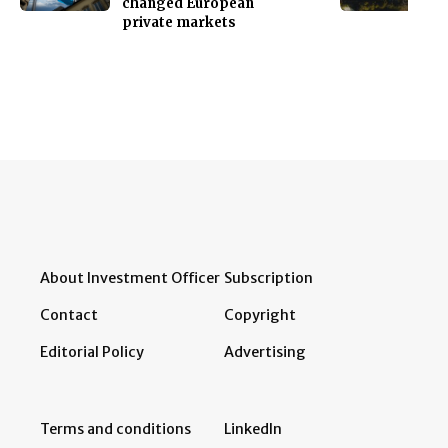
changed European
private markets
About Investment Officer
Subscription
Contact
Copyright
Editorial Policy
Advertising
Terms and conditions
LinkedIn