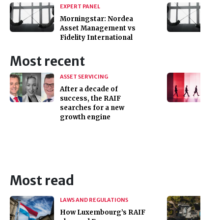
EXPERT PANEL
Morningstar: Nordea
Asset Management vs
Fidelity International
Most recent
ASSET SERVICING
After a decade of
success, the RAIF
searches for a new
growth engine
Most read
LAWS AND REGULATIONS
How Luxembourg’s RAIF