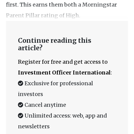
first. This earns them both a Morningstar
Parent Pillar rating of High.
Continue reading this
article?
Register for free and get access to
Investment Officer International
:
Exclusive for professional
investors
Cancel anytime
Unlimited access: web, app and
newsletters