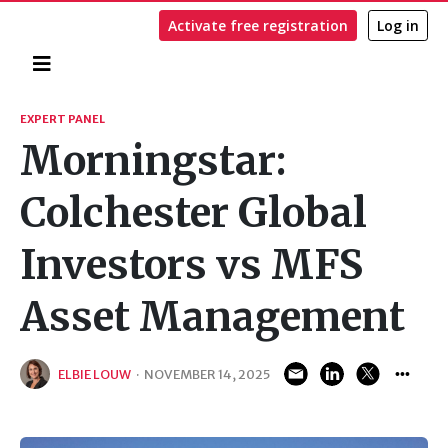
Activate free registration
Log in
Home
Search
EXPERT PANEL
Morningstar:
Colchester Global
Investors vs MFS
Asset Management
ELBIE LOUW
·
NOVEMBER 14, 2025