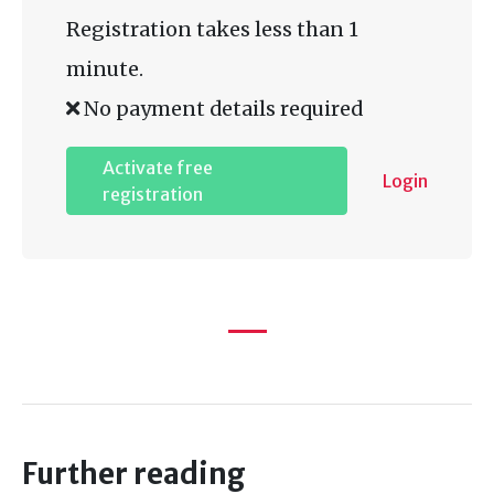
Registration takes less than 1
minute.
No payment details required
Activate free
Login
registration
Further reading