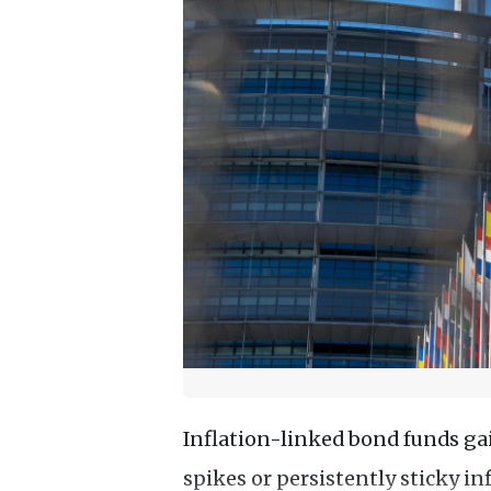
Inflation-linked bond funds gai
spikes or persistently sticky in