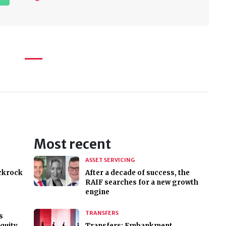
Most recent
ASSET SERVICING
ackrock
After a decade of success, the
RAIF searches for a new growth
engine
TRANSFERS
s
equity
Transfers: Embankment,