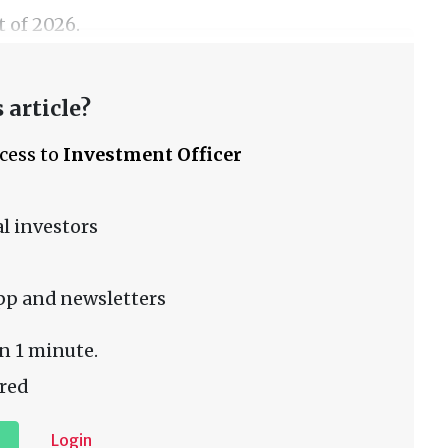
t of 2026.
 article?
ccess to
Investment Officer
l investors
pp and newsletters
n 1 minute.
red
Login