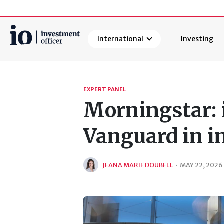
International
Investing
Search
EXPERT PANEL
Morningstar: 
Vanguard in i
JEANA MARIE DOUBELL
·
MAY 22, 2026