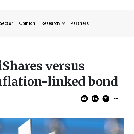
Sector
Opinion
Research
Partners
iShares versus
nflation-linked bond