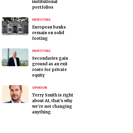
institutional
portfolios
INVESTING
European banks
remain on solid
footing
INVESTING
Secondaries gain
ground as an exit
route for private
equity
OPINION
Terry Smith is right
about AI, that’s why
we’re not changing
anything