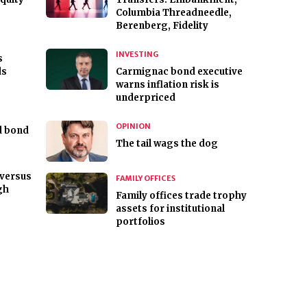
Columbia Threadneedle,
Berenberg, Fidelity
INVESTING
s
ds
Carmignac bond executive
warns inflation risk is
underpriced
OPINION
ld bond
The tail wags the dog
versus
FAMILY OFFICES
gh
Family offices trade trophy
assets for institutional
portfolios