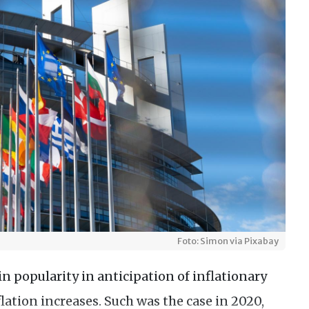
Foto: Simon via Pixabay
n popularity in anticipation of inflationary
flation increases. Such was the case in 2020,