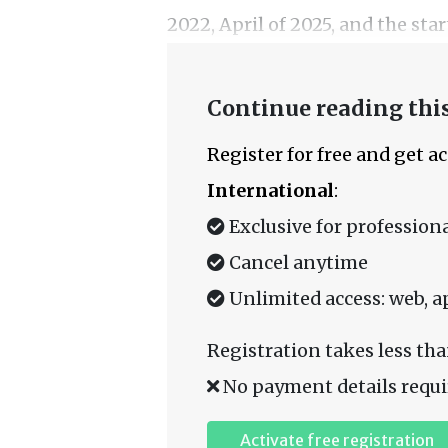
2022, April of 2025, and the star
Continue reading this
Register for free and get a
International
:
Exclusive for professiona
Cancel anytime
Unlimited access: web, a
Registration takes less tha
No payment details requi
Activate free registration