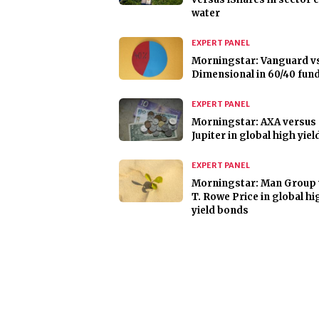
water
EXPERT PANEL
Morningstar: Vanguard v
Dimensional in 60/40 fun
EXPERT PANEL
Morningstar: AXA versus
Jupiter in global high yie
EXPERT PANEL
Morningstar: Man Group 
T. Rowe Price in global hi
yield bonds