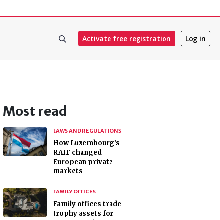
Activate free registration
Log in
Most read
LAWS AND REGULATIONS
How Luxembourg’s
RAIF changed
European private
markets
FAMILY OFFICES
Family offices trade
trophy assets for