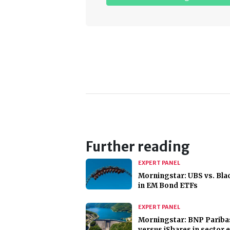
Further reading
EXPERT PANEL
Morningstar: UBS vs. Bl
in EM Bond ETFs
EXPERT PANEL
Morningstar: BNP Pariba
versus iShares in sector 