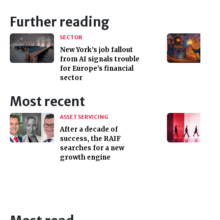
Further reading
SECTOR
New York’s job fallout
from AI signals trouble
for Europe’s financial
sector
Most recent
ASSET SERVICING
After a decade of
success, the RAIF
searches for a new
growth engine