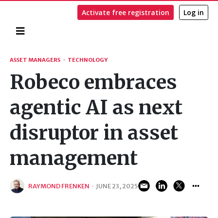
Activate free registration
Log in
Home
Search
ASSET MANAGERS
·
TECHNOLOGY
Robeco embraces
agentic AI as next
disruptor in asset
management
RAYMOND FRENKEN
·
JUNE 23, 2025