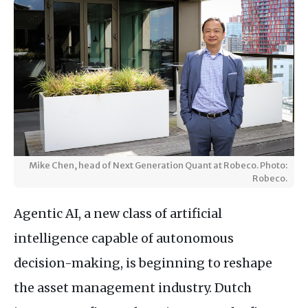
Mike Chen, head of Next Generation Quant at Robeco. Photo:
Robeco.
Agentic AI, a new class of artificial
intelligence capable of autonomous
decision-making, is beginning to reshape
the asset management industry. Dutch