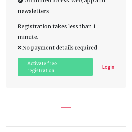
Unlimited access: web, app and
newsletters
Registration takes less than 1
minute.
No payment details required
Activate free
Login
registration