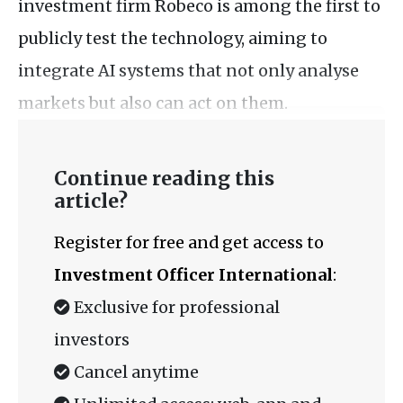
investment firm Robeco is among the first to
publicly test the technology, aiming to
integrate AI systems that not only analyse
markets but also can act on them.
Continue reading this
article?
Register for free and get access to
Investment Officer International
:
Exclusive for professional
investors
Cancel anytime