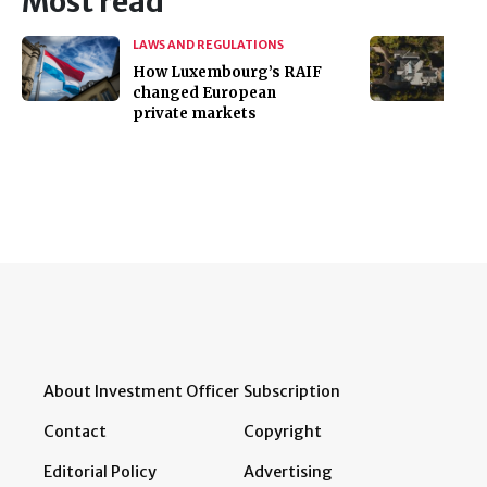
Most read
LAWS AND REGULATIONS
How Luxembourg’s RAIF
changed European
private markets
About Investment Officer
Subscription
Contact
Copyright
Editorial Policy
Advertising