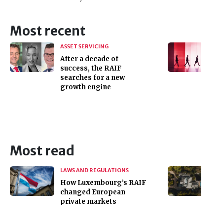
Most recent
ASSET SERVICING
After a decade of
success, the RAIF
searches for a new
growth engine
Most read
LAWS AND REGULATIONS
How Luxembourg’s RAIF
changed European
private markets