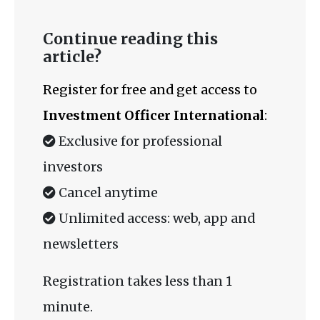
Continue reading this
article?
Register for free and get access to
Investment Officer International
:
Exclusive for professional
investors
Cancel anytime
Unlimited access: web, app and
newsletters
Registration takes less than 1
minute.