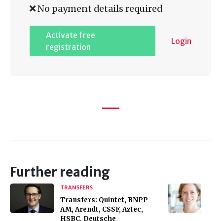
No payment details required
Activate free
Login
registration
Further reading
TRANSFERS
Transfers: Quintet, BNPP
AM, Arendt, CSSF, Aztec,
HSBC, Deutsche