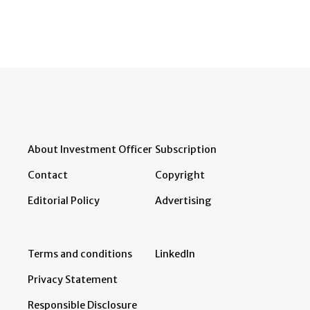
About Investment Officer
Subscription
Contact
Copyright
Editorial Policy
Advertising
Terms and conditions
LinkedIn
Privacy Statement
Responsible Disclosure