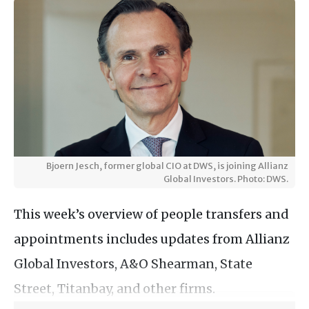
Bjoern Jesch, former global CIO at DWS, is joining Allianz
Global Investors. Photo: DWS.
This week’s overview of people transfers and
appointments includes updates from Allianz
Global Investors, A&O Shearman, State
Street, Titanbay, and other firms.