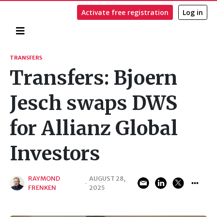
Activate free registration
Log in
Home
Search
TRANSFERS
Transfers: Bjoern
Jesch swaps DWS
for Allianz Global
Investors
RAYMOND
AUGUST 28,
·
FRENKEN
2025