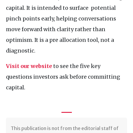
capital. It is intended to surface potential
pinch points early, helping conversations
move forward with clarity rather than
optimism. It is a pre allocation tool, not a
diagnostic.
Visit our website
to see the five key
questions investors ask before committing
capital.
​​This publication is not from the editorial staff of