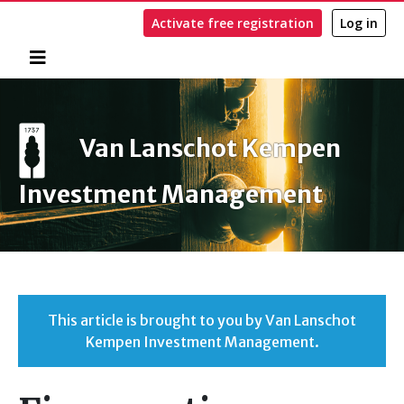
Activate free registration
Log in
Home
Search
Van Lanschot Kempen
Investment Management
This article is brought to you by Van Lanschot
Kempen Investment Management.