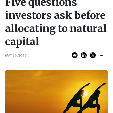
Five questions
investors ask before
allocating to natural
capital
MAY 26, 2026