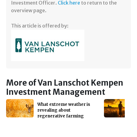
Investment Officer.
Click here
to return to the
overview page.
This article is offered by:
More of Van Lanschot Kempen
Investment Management
What extreme weather is
revealing about
regenerative farming