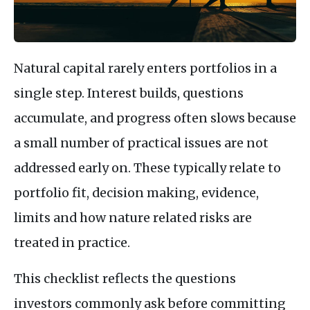
Natural capital rarely enters portfolios in a
single step. Interest builds, questions
accumulate, and progress often slows because
a small number of practical issues are not
addressed early on. These typically relate to
portfolio fit, decision making, evidence,
limits and how nature related risks are
treated in practice.
This checklist reflects the questions
investors commonly ask before committing