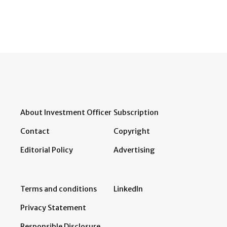
About Investment Officer
Subscription
Contact
Copyright
Editorial Policy
Advertising
Terms and conditions
LinkedIn
Privacy Statement
Responsible Disclosure