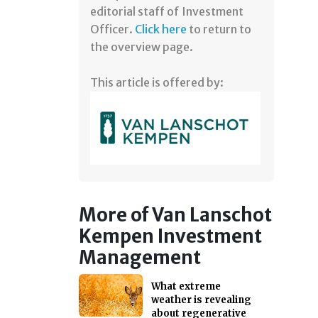
editorial staff of Investment
Officer.
Click here
to return to
the overview page.
This article is offered by:
More of Van Lanschot
Kempen Investment
Management
What extreme
weather is revealing
about regenerative