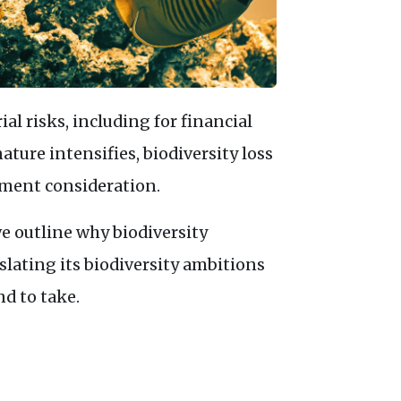
al risks, including for financial
ature intensifies, biodiversity loss
tment consideration.
 we outline why biodiversity
lating its biodiversity ambitions
nd to take.