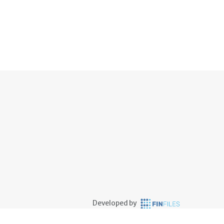
Developed by