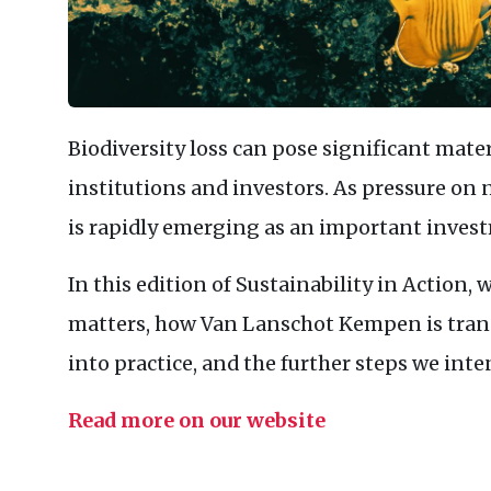
Biodiversity loss can pose significant materi
institutions and investors. As pressure on n
is rapidly emerging as an important inves
In this edition of Sustainability in Action,
matters, how Van Lanschot Kempen is trans
into practice, and the further steps we inte
Read more on our website