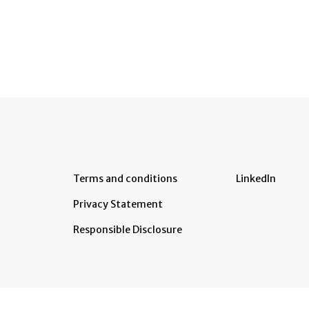
Terms and conditions
LinkedIn
Privacy Statement
Responsible Disclosure