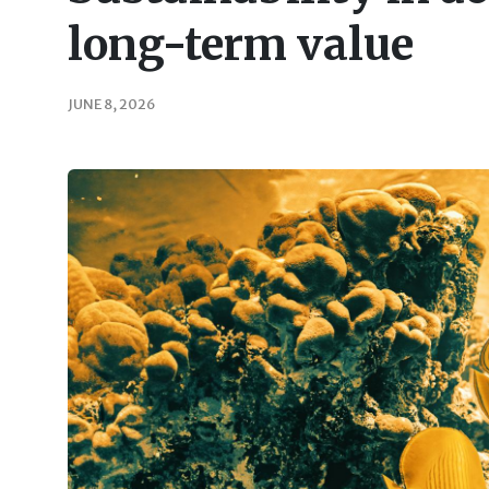
long-term value
JUNE 8, 2026