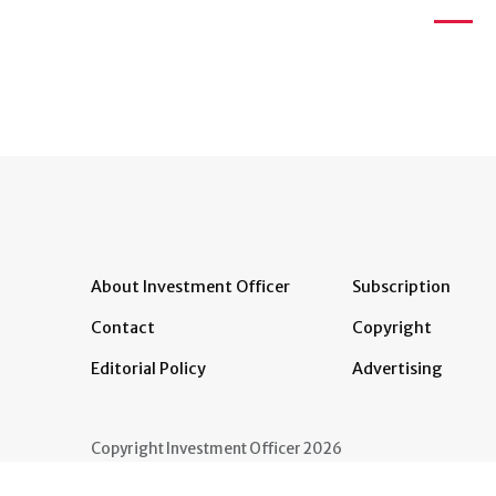
About Investment Officer
Subscription
Contact
Copyright
Editorial Policy
Advertising
Copyright Investment Officer 2026