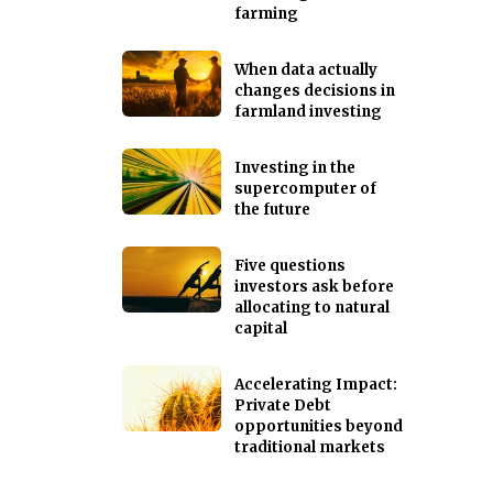
farming
When data actually
changes decisions in
farmland investing
Investing in the
supercomputer of
the future
Five questions
investors ask before
allocating to natural
capital
Accelerating Impact:
Private Debt
opportunities beyond
traditional markets