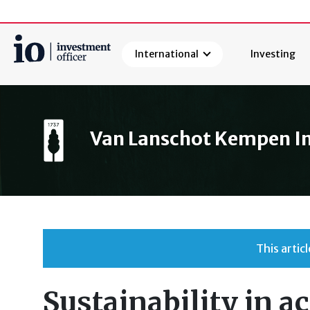
International
Investing
Search
Van Lanschot Kempen 
This arti
Sustainability in ac