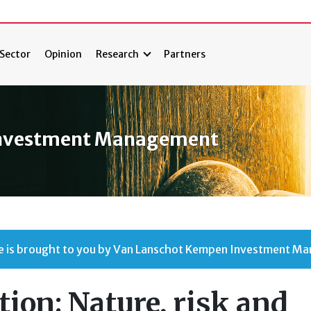
Sector
Opinion
Research
Partners
Investment Management
cle is brought to you by Van Lanschot Kempen Investment M
tion: Nature, risk and