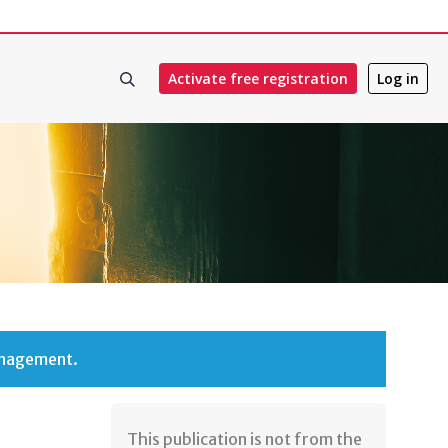
Activate free registration
Log in
anagement.
​​This publication is not from the