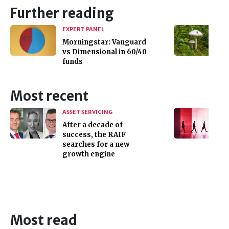
Further reading
EXPERT PANEL
Morningstar: Vanguard
vs Dimensional in 60/40
funds
Most recent
ASSET SERVICING
After a decade of
success, the RAIF
searches for a new
growth engine
Most read