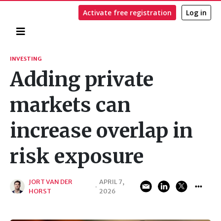
Activate free registration
Log in
Home
Search
INVESTING
Adding private
markets can
increase overlap in
risk exposure
JORT VAN DER
APRIL 7,
·
HORST
2026