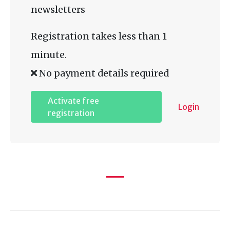
newsletters
Registration takes less than 1
minute.
No payment details required
Activate free
Login
registration