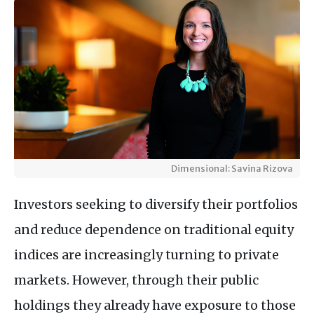
Dimensional: Savina Rizova
Investors seeking to diversify their portfolios
and reduce dependence on traditional equity
indices are increasingly turning to private
markets. However, through their public
holdings they already have exposure to those