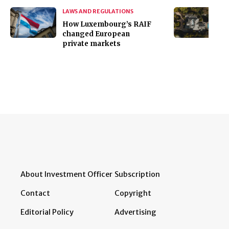
LAWS AND REGULATIONS
How Luxembourg’s RAIF
changed European
private markets
About Investment Officer
Subscription
Contact
Copyright
Editorial Policy
Advertising