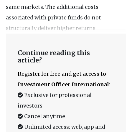
same markets. The additional costs
associated with private funds do not
structurally deliver higher returns.
Continue reading this
article?
Register for free and get access to
Investment Officer International
:
Exclusive for professional
investors
Cancel anytime
Unlimited access: web, app and