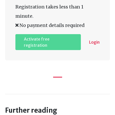
Registration takes less than 1
minute.
No payment details required
Activate free
Login
registration
Further reading