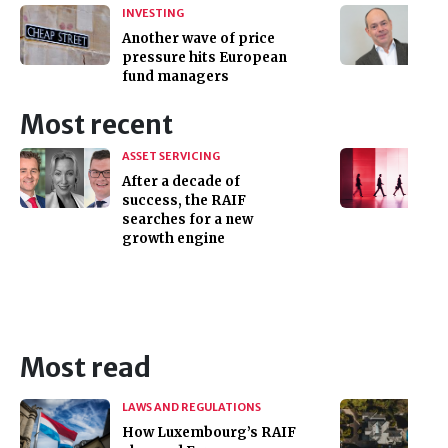
INVESTING
Another wave of price
pressure hits European
fund managers
Most recent
ASSET SERVICING
After a decade of
success, the RAIF
searches for a new
growth engine
Most read
LAWS AND REGULATIONS
How Luxembourg’s RAIF