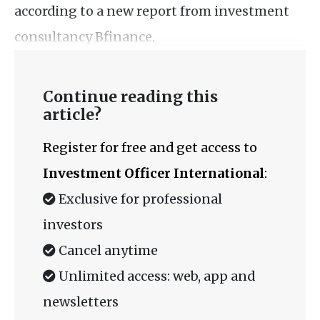
according to a new report from investment
consultancy Bfinance.
Continue reading this
article?
Register for free and get access to
Investment Officer International
:
Exclusive for professional
investors
Cancel anytime
Unlimited access: web, app and
newsletters