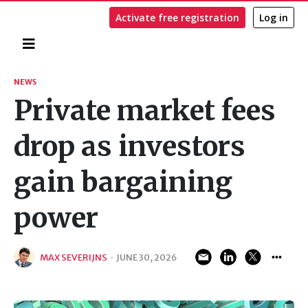
Activate free registration
Log in
Home
Search
NEWS
Private market fees
drop as investors
gain bargaining
power
MAX SEVERIJNS
·
JUNE 30, 2026