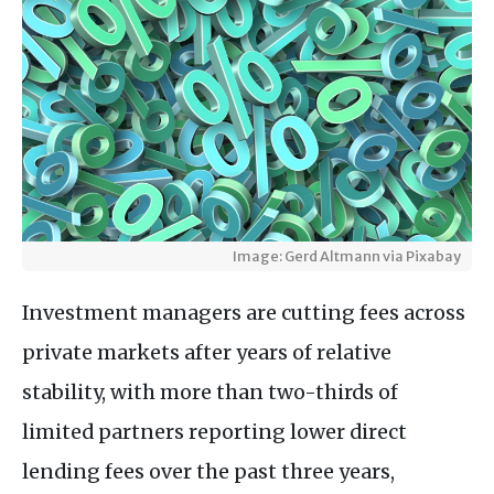
Image: Gerd Altmann via Pixabay
Investment managers are cutting fees across
private markets after years of relative
stability, with more than two-thirds of
limited partners reporting lower direct
lending fees over the past three years,