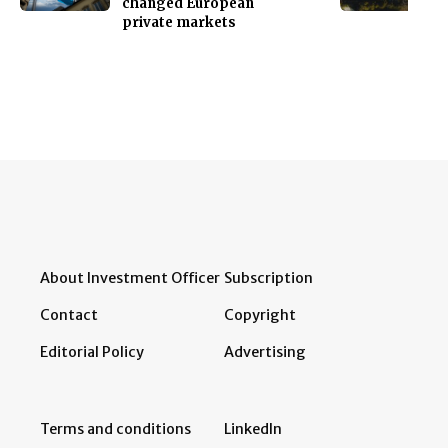
changed European
private markets
About Investment Officer
Subscription
Contact
Copyright
Editorial Policy
Advertising
Terms and conditions
LinkedIn