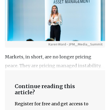
Karen Ward - JPM_Media_Summit
Markets, in short, are no longer pricing
peace. They are pricing managed instability.
Continue reading this
article?
Register for free and get access to