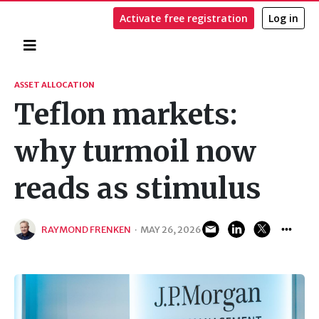
Activate free registration
Log in
Home
Search
ASSET ALLOCATION
Teflon markets:
why turmoil now
reads as stimulus
RAYMOND FRENKEN
·
MAY 26, 2026