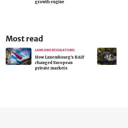
growth engine
Most read
LAWS AND REGULATIONS
How Luxembourg’s RAIF
changed European
private markets