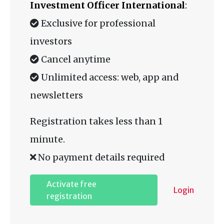
Investment Officer International
:
Exclusive for professional
investors
Cancel anytime
Unlimited access: web, app and
newsletters
Registration takes less than 1
minute.
No payment details required
Activate free
Login
registration