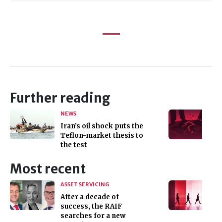
Further reading
NEWS
Iran’s oil shock puts the
Teflon-market thesis to
the test
Most recent
ASSET SERVICING
After a decade of
success, the RAIF
searches for a new