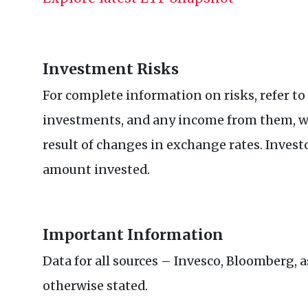
Investment Risks
For complete information on risks, refer to
investments, and any income from them, wil
result of changes in exchange rates. Invest
amount invested.
Important Information
Data for all sources – Invesco, Bloomberg, a
otherwise stated.