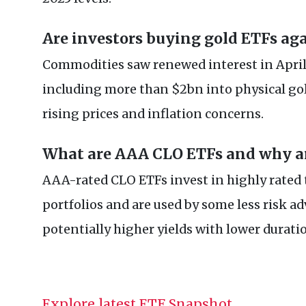
Are investors buying gold ETFs ag
Commodities saw renewed interest in April,
including more than $2bn into physical gol
rising prices and inflation concerns.
What are AAA CLO ETFs and why ar
AAA-rated CLO ETFs invest in highly rated 
portfolios and are used by some less risk ad
potentially higher yields with lower durati
Explore latest ETF Snapshot