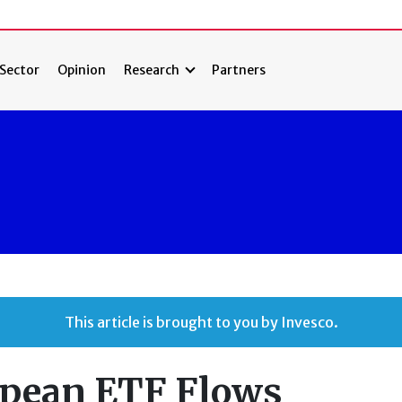
Sector
Opinion
Research
Partners
This article is brought to you by Invesco.
opean ETF Flows