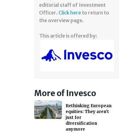
editorial staff of Investment
Officer.
Click here
to return to
the overview page.
This article is offered by:
More of Invesco
Rethinking European
equities: They aren’t
just for
diversification
anymore