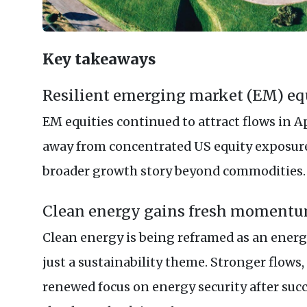
Key takeaways
Resilient emerging market (EM) eq
EM equities continued to attract flows in Ap
away from concentrated US equity exposure,
broader growth story beyond commodities.
Clean energy gains fresh moment
Clean energy is being reframed as an energy
just a sustainability theme. Stronger flow
renewed focus on energy security after suc