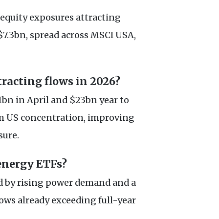
l equity exposures attracting
$7.3bn, spread across MSCI USA,
racting flows in 2026?
bn in April and $23bn year to
om US concentration, improving
sure.
energy ETFs?
d by rising power demand and a
lows already exceeding full-year