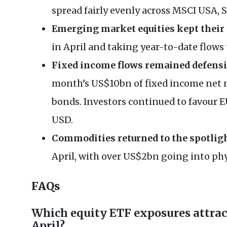
spread fairly evenly across MSCI USA,
Emerging market equities kept the
in April and taking year-to-date flows
Fixed income flows remained defens
month’s US$10bn of fixed income net 
bonds. Investors continued to favour
USD.
Commodities returned to the spotlig
April, with over US$2bn going into phy
FAQs
Which equity ETF exposures attrac
April?