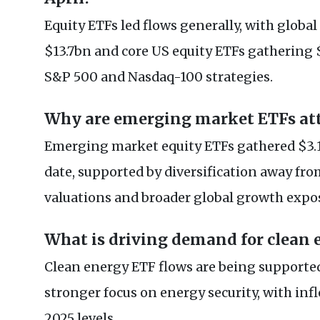
Equity ETFs led flows generally, with globa
$13.7bn and core US equity ETFs gathering 
S&P 500 and Nasdaq-100 strategies.
Why are emerging market ETFs att
Emerging market equity ETFs gathered $3.1
date, supported by diversification away fr
valuations and broader global growth expo
What is driving demand for clean 
Clean energy ETF flows are being supporte
stronger focus on energy security, with inf
2025 levels.