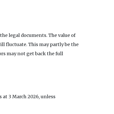
 the legal documents. The value of
l fluctuate. This may partly be the
ors may not get back the full
s at 3 March 2026, unless