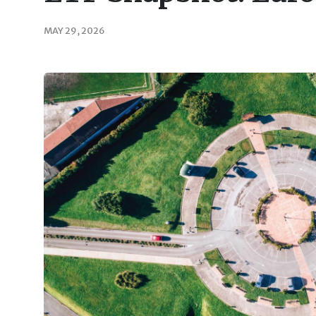
MAY 29, 2026