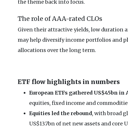
the theme back into focus.
The role of AAA-rated CLOs
Given their attractive yields, low duration
may help diversify income portfolios and pl
allocations over the long term.
ETF flow highlights in numbers
European ETFs gathered US$45bn in 
equities, fixed income and commoditie
Equities led the rebound
, with broad g
US$13.7bn of net new assets and core 