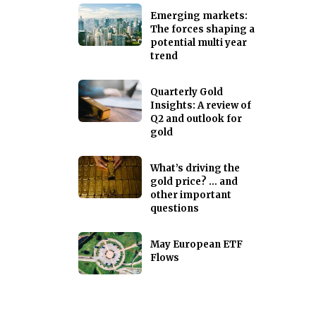
Emerging markets:
The forces shaping a
potential multi year
trend
Quarterly Gold
Insights: A review of
Q2 and outlook for
gold
What’s driving the
gold price? … and
other important
questions
May European ETF
Flows