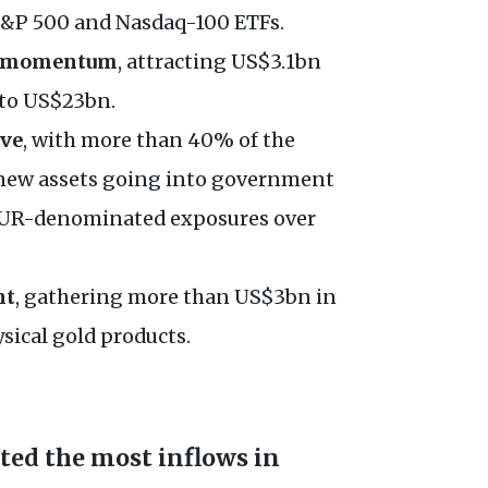
 S&P 500 and Nasdaq-100 ETFs.
ir momentum
, attracting US$3.1bn
 to US$23bn.
ive
, with more than 40% of the
new assets going into government
 EUR-denominated exposures over
ht
, gathering more than US$3bn in
sical gold products.
ted the most inflows in