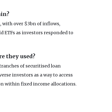
ain?
 with over $3bn of inflows,
d ETFs as investors responded to
e they used?
tranches of securitised loan
verse investors as a way to access
on within fixed income allocations.