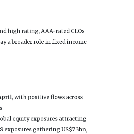
 and high rating, AAA-rated CLOs
ay a broader role in fixed income
April
, with positive flows across
s.
lobal equity exposures attracting
US exposures gathering US$7.3bn,