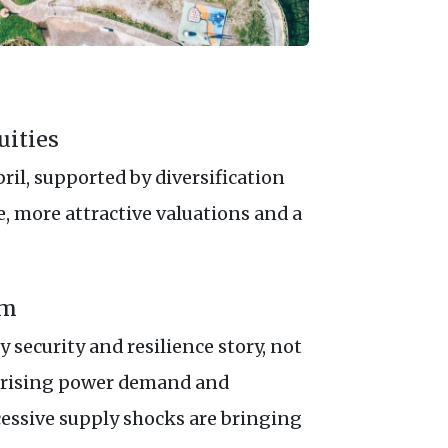
uities
ril, supported by diversification
 more attractive valuations and a
um
 security and resilience story, not
s, rising power demand and
cessive supply shocks are bringing