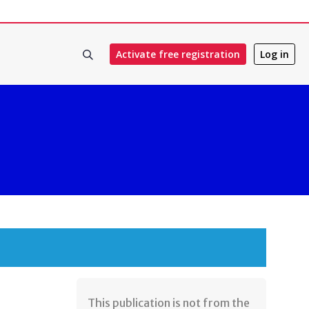
Activate free registration
Log in
​This publication is not from the