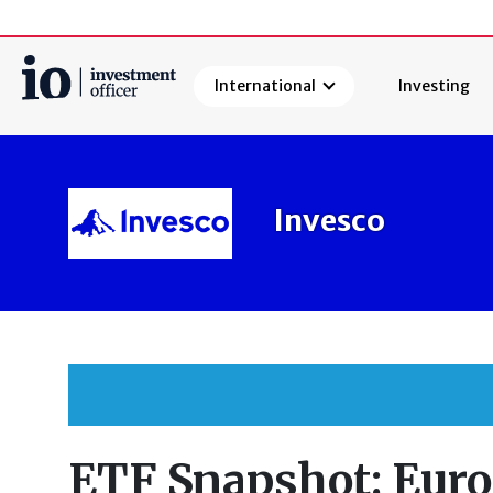
International
Investing
Search
Invesco
ETF Snapshot: Eur