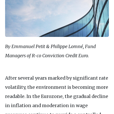
By Emmanuel Petit & Philippe Lomné, Fund
Managers of R-co Conviction Credit Euro.
After several years marked by significant rate
volatility, the environment is becoming more
readable. In the Eurozone, the gradual decline
in inflation and moderation in wage