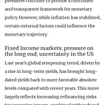
pressures continue to provide a controlled
and transparent framework for monetary
policy. However, while inflation has stabilized,
certain external factors could influence the
monetary trajectory.
Fixed Income markets: pressure on
the long end, uncertainty in the US
Last year’s global steepening trend, driven by
a rise in long-term yields, has brought long-
dated yields back to more favorable absolute
levels compared with recent years. This move
largely reflects increasing refinancing risks