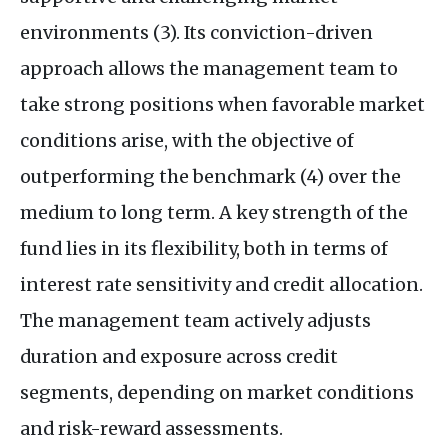
environments (3). Its conviction-driven
approach allows the management team to
take strong positions when favorable market
conditions arise, with the objective of
outperforming the benchmark (4) over the
medium to long term. A key strength of the
fund lies in its flexibility, both in terms of
interest rate sensitivity and credit allocation.
The management team actively adjusts
duration and exposure across credit
segments, depending on market conditions
and risk-reward assessments.