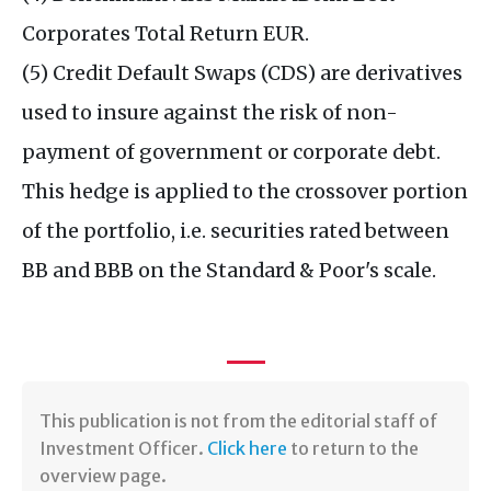
Corporates Total Return EUR.
(5) Credit Default Swaps (CDS) are derivatives
used to insure against the risk of non-
payment of government or corporate debt.
This hedge is applied to the crossover portion
of the portfolio, i.e. securities rated between
BB and BBB on the Standard & Poor's scale.
This publication is not from the editorial staff of
Investment Officer.
Click here
to return to the
overview page.