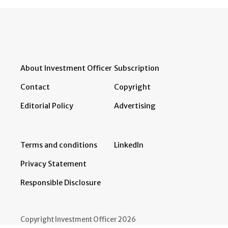
About Investment Officer
Subscription
Contact
Copyright
Editorial Policy
Advertising
Terms and conditions
LinkedIn
Privacy Statement
Responsible Disclosure
Copyright Investment Officer 2026