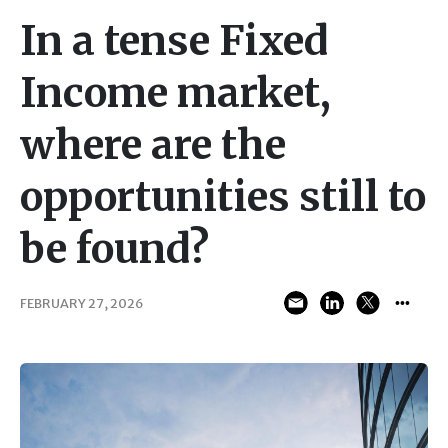
In a tense Fixed
Income market,
where are the
opportunities still to
be found?
FEBRUARY 27, 2026