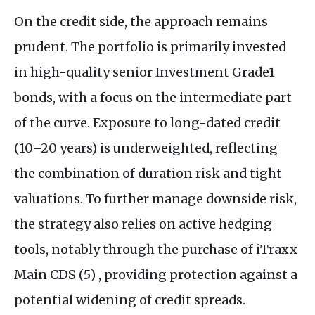
On the credit side, the approach remains
prudent. The portfolio is primarily invested
in high-quality senior Investment Grade1
bonds, with a focus on the intermediate part
of the curve. Exposure to long-dated credit
(10–20 years) is underweighted, reflecting
the combination of duration risk and tight
valuations. To further manage downside risk,
the strategy also relies on active hedging
tools, notably through the purchase of iTraxx
Main CDS (5) , providing protection against a
potential widening of credit spreads.