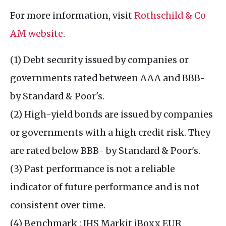
For more information, visit
Rothschild & Co
AM website
.
(1) Debt security issued by companies or
governments rated between AAA and BBB-
by Standard & Poor's.
(2) High-yield bonds are issued by companies
or governments with a high credit risk. They
are rated below BBB- by Standard & Poor's.
(3) Past performance is not a reliable
indicator of future performance and is not
consistent over time.
(4) Benchmark : IHS Markit iBoxx EUR