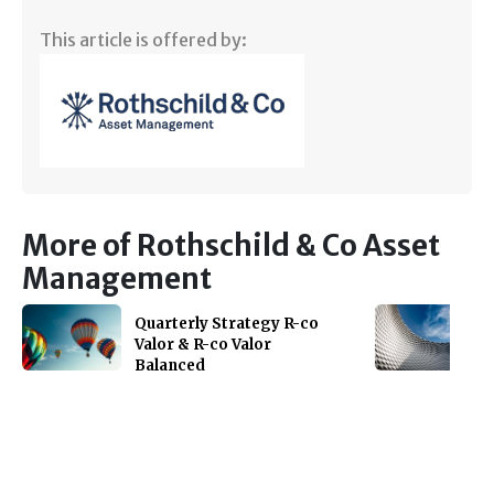
This article is offered by:
More of Rothschild & Co Asset
Management
Quarterly Strategy R-co
Valor & R-co Valor
Balanced