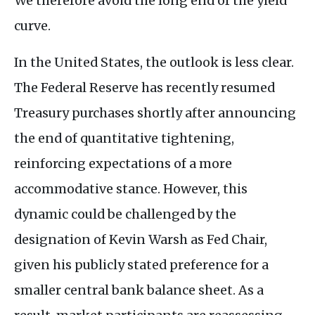
We therefore avoid the long end of the yield
curve.
In the United States, the outlook is less clear.
The Federal Reserve has recently resumed
Treasury purchases shortly after announcing
the end of quantitative tightening,
reinforcing expectations of a more
accommodative stance. However, this
dynamic could be challenged by the
designation of Kevin Warsh as Fed Chair,
given his publicly stated preference for a
smaller central bank balance sheet. As a