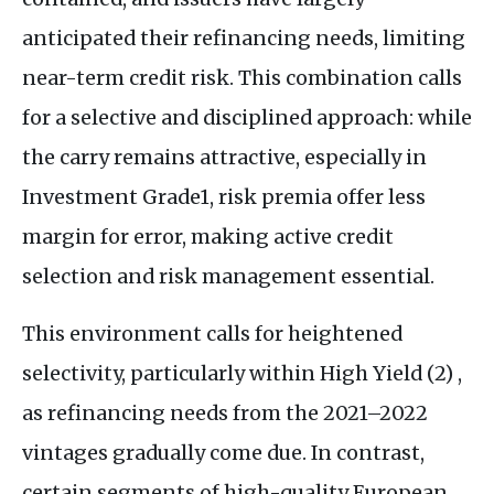
anticipated their refinancing needs, limiting
near-term credit risk. This combination calls
for a selective and disciplined approach: while
the carry remains attractive, especially in
Investment Grade1, risk premia offer less
margin for error, making active credit
selection and risk management essential.
This environment calls for heightened
selectivity, particularly within High Yield (2) ,
as refinancing needs from the 2021–2022
vintages gradually come due. In contrast,
certain segments of high-quality European