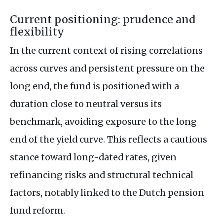
Current positioning: prudence and
flexibility
In the current context of rising correlations
across curves and persistent pressure on the
long end, the fund is positioned with a
duration close to neutral versus its
benchmark, avoiding exposure to the long
end of the yield curve. This reflects a cautious
stance toward long-dated rates, given
refinancing risks and structural technical
factors, notably linked to the Dutch pension
fund reform.