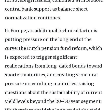
for sovereign issuers, combined with reduced
central bank support as balance sheet
normalization continues.
In Europe, an additional technical factor is
putting pressure on the long end of the
curve: the Dutch pension fund reform, which
is expected to trigger significant
reallocations from long-dated bonds toward
shorter maturities, and creating structural
pressure on very long maturities, raising
questions about the sustainability of current
yield levels beyond the 20–30 year segment.