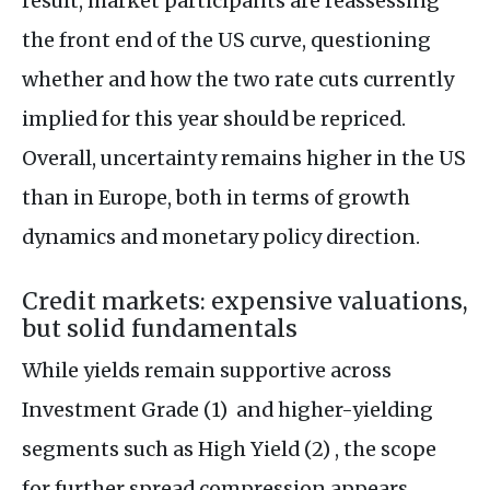
result, market participants are reassessing
the front end of the US curve, questioning
whether and how the two rate cuts currently
implied for this year should be repriced.
Overall, uncertainty remains higher in the US
than in Europe, both in terms of growth
dynamics and monetary policy direction.
Credit markets: expensive valuations,
but solid fundamentals
While yields remain supportive across
Investment Grade (1) and higher-yielding
segments such as High Yield (2) , the scope
for further spread compression appears