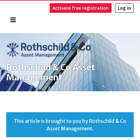
Activate free registration
Log in
Home
Search
Rothschild & Co Asset
Management
This article is brought to you by Rothschild & Co
Asset Management.