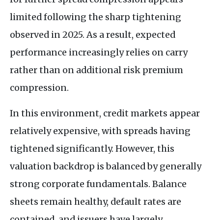
limited following the sharp tightening
observed in 2025. As a result, expected
performance increasingly relies on carry
rather than on additional risk premium
compression.
In this environment, credit markets appear
relatively expensive, with spreads having
tightened significantly. However, this
valuation backdrop is balanced by generally
strong corporate fundamentals. Balance
sheets remain healthy, default rates are
contained, and issuers have largely