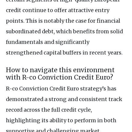
credit continue to offer attractive entry
points. This is notably the case for financial
subordinated debt, which benefits from solid
fundamentals and significantly
strengthened capital buffers in recent years.
How to navigate this environment
with R-co Conviction Credit Euro?
R-co Conviction Credit Euro strategy’s has
demonstrated a strong and consistent track
record across the full credit cycle,
highlighting its ability to perform in both
supportive and challenging market