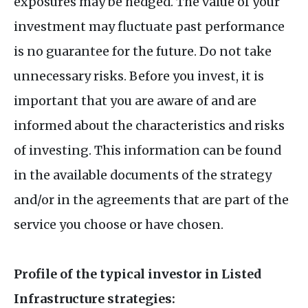
exposures may be hedged. The value of your
investment may fluctuate past performance
is no guarantee for the future. Do not take
unnecessary risks. Before you invest, it is
important that you are aware of and are
informed about the characteristics and risks
of investing. This information can be found
in the available documents of the strategy
and/or in the agreements that are part of the
service you choose or have chosen.
Profile of the typical investor in Listed
Infrastructure strategies: