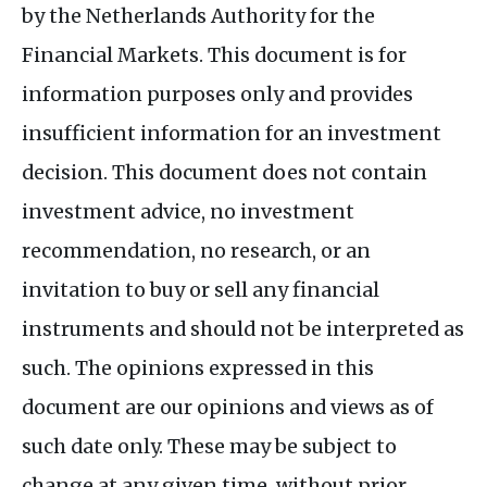
by the Netherlands Authority for the
Financial Markets. This document is for
information purposes only and provides
insufficient information for an investment
decision. This document does not contain
investment advice, no investment
recommendation, no research, or an
invitation to buy or sell any financial
instruments and should not be interpreted as
such. The opinions expressed in this
document are our opinions and views as of
such date only. These may be subject to
change at any given time, without prior