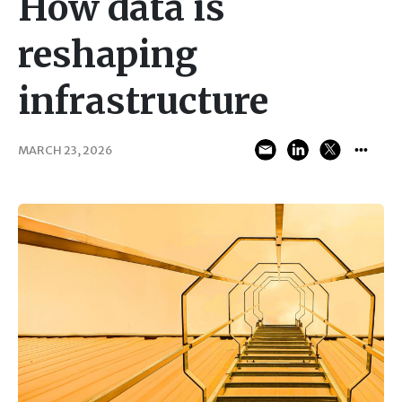
How data is
reshaping
infrastructure
MARCH 23, 2026