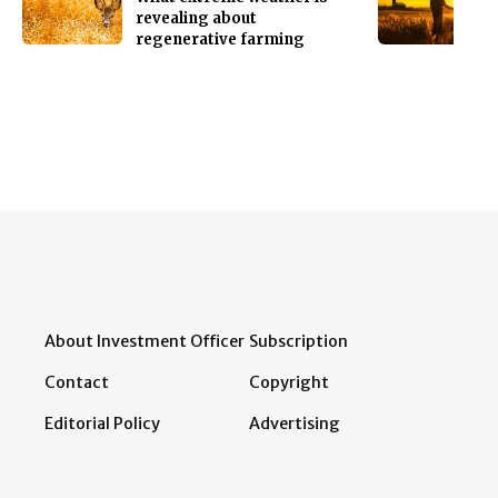
revealing about
regenerative farming
About Investment Officer
Subscription
Contact
Copyright
Editorial Policy
Advertising