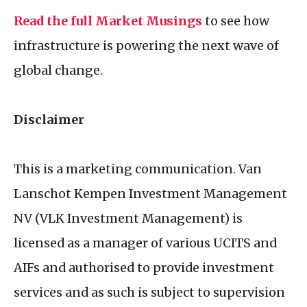
Read the full Market Musings
to see how
infrastructure is powering the next wave of
global change.
Disclaimer
This is a marketing communication. Van
Lanschot Kempen Investment Management
NV (VLK Investment Management) is
licensed as a manager of various UCITS and
AIFs and authorised to provide investment
services and as such is subject to supervision