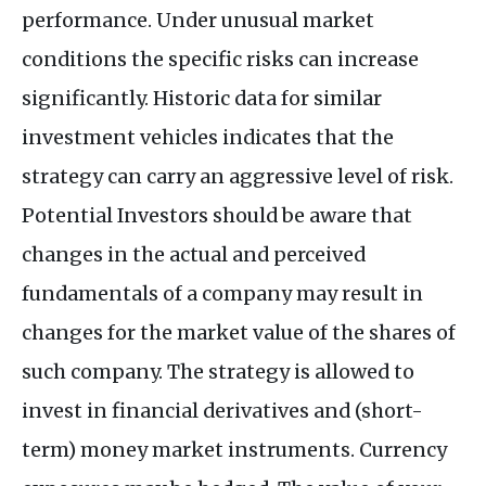
performance. Under unusual market
conditions the specific risks can increase
significantly. Historic data for similar
investment vehicles indicates that the
strategy can carry an aggressive level of risk.
Potential Investors should be aware that
changes in the actual and perceived
fundamentals of a company may result in
changes for the market value of the shares of
such company. The strategy is allowed to
invest in financial derivatives and (short-
term) money market instruments. Currency