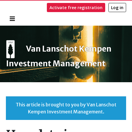
Activate free registration
Log in
Home
Search
Van Lanschot Kempen
Investment Management
This article is brought to you by Van Lanschot
Kempen Investment Management.