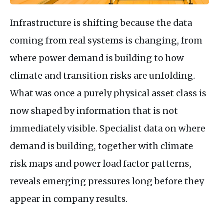
Infrastructure is shifting because the data
coming from real systems is changing, from
where power demand is building to how
climate and transition risks are unfolding.
What was once a purely physical asset class is
now shaped by information that is not
immediately visible. Specialist data on where
demand is building, together with climate
risk maps and power load factor patterns,
reveals emerging pressures long before they
appear in company results.