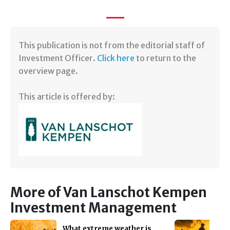
​​This publication is not from the editorial staff of
Investment Officer.
Click here
to return to the
overview page.
This article is offered by:
More of Van Lanschot Kempen
Investment Management
What extreme weather is