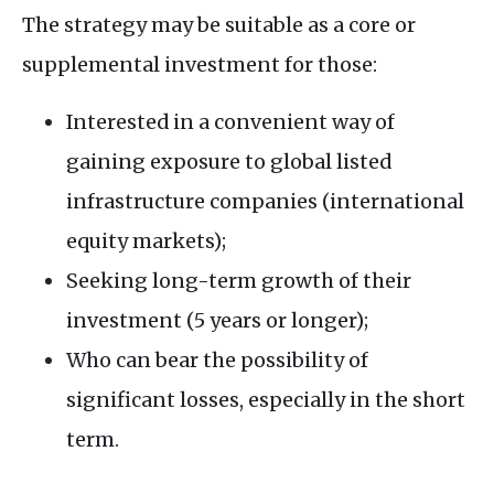
The strategy may be suitable as a core or
supplemental investment for those:
Interested in a convenient way of
gaining exposure to global listed
infrastructure companies (international
equity markets);
Seeking long-term growth of their
investment (5 years or longer);
Who can bear the possibility of
significant losses, especially in the short
term.