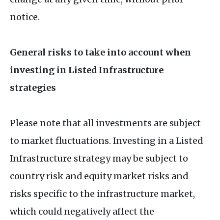
notice.
General risks to take into account when
investing in Listed Infrastructure
strategies
Please note that all investments are subject
to market fluctuations. Investing in a Listed
Infrastructure strategy may be subject to
country risk and equity market risks and
risks specific to the infrastructure market,
which could negatively affect the