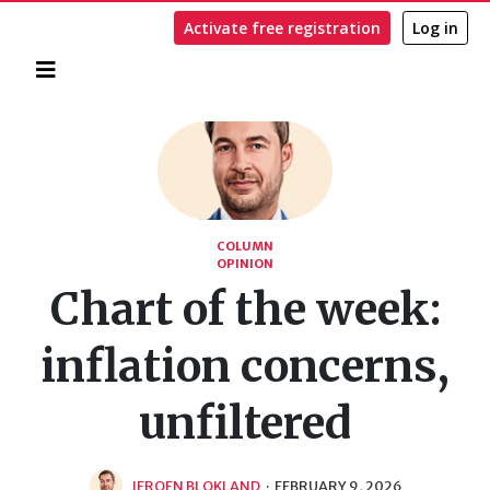
Activate free registration
Log in
Home
Search
COLUMN
OPINION
Chart of the week:
inflation concerns,
unfiltered
JEROEN BLOKLAND
·
FEBRUARY 9, 2026