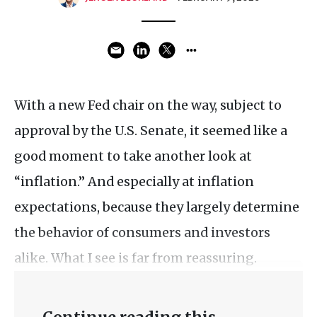
With a new Fed chair on the way, subject to
approval by the U.S. Senate, it seemed like a
good moment to take another look at
“inflation.” And especially at inflation
expectations, because they largely determine
the behavior of consumers and investors
alike. What I see is far from reassuring.