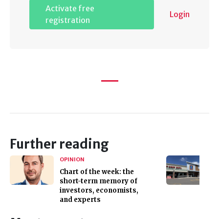
Activate free
Login
registration
Further reading
OPINION
Chart of the week: the
short-term memory of
investors, economists,
and experts