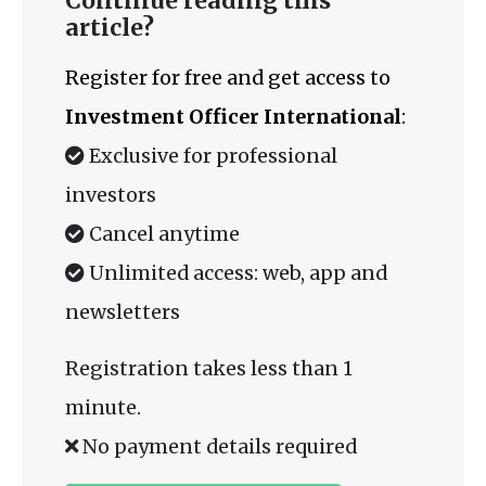
Continue reading this
article?
Register for free and get access to
Investment Officer International
:
Exclusive for professional
investors
Cancel anytime
Unlimited access: web, app and
newsletters
Registration takes less than 1
minute.
No payment details required