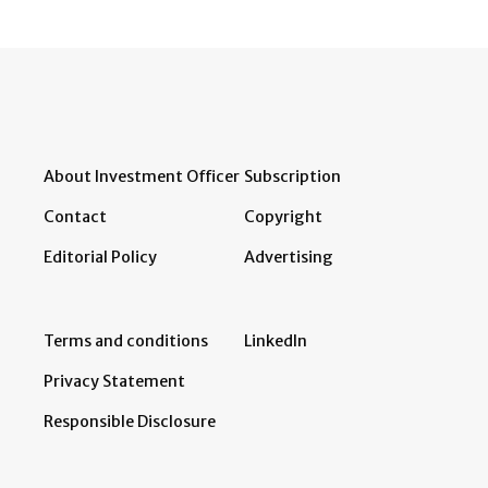
About Investment Officer
Subscription
Contact
Copyright
Editorial Policy
Advertising
Terms and conditions
LinkedIn
Privacy Statement
Responsible Disclosure