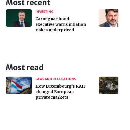
Most recent
INVESTING
Carmignac bond
executive warns inflation
risk is underpriced
Most read
LAWS AND REGULATIONS
How Luxembourg’s RAIF
changed European
private markets