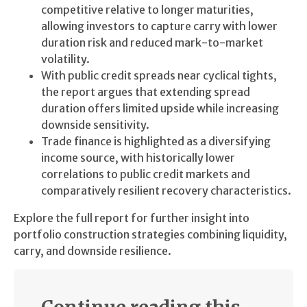
competitive relative to longer maturities,
allowing investors to capture carry with lower
duration risk and reduced mark-to-market
volatility.
With public credit spreads near cyclical tights,
the report argues that extending spread
duration offers limited upside while increasing
downside sensitivity.
Trade finance is highlighted as a diversifying
income source, with historically lower
correlations to public credit markets and
comparatively resilient recovery characteristics.
Explore the full report for further insight into
portfolio construction strategies combining liquidity,
carry, and downside resilience.