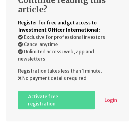
Continue reading this
article?
Register for free and get access to
Investment Officer International
:
Exclusive for professional investors
Cancel anytime
Unlimited access: web, app and
newsletters
Registration takes less than 1 minute.
No payment details required
Activate free
Login
registration