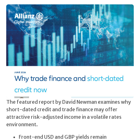
The featured report by David Newman examines why
short-dated credit and trade finance may offer
attractive risk-adjusted income in a volatile rates
environment.
Front-end USD and GBP yields remain