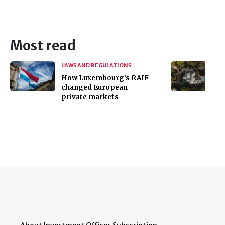
Most read
LAWS AND REGULATIONS
How Luxembourg’s RAIF
changed European
private markets