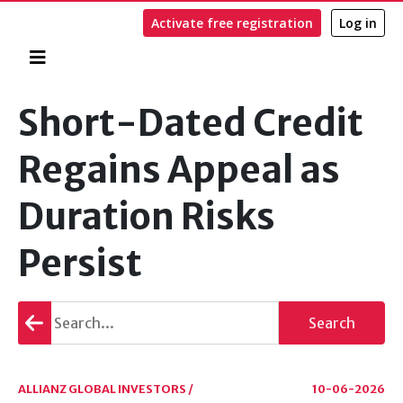
Activate free registration
Log in
Home
Search
Short-Dated Credit
Regains Appeal as
Duration Risks
Persist
Go
Search
back
ALLIANZ GLOBAL INVESTORS /
10-06-2026