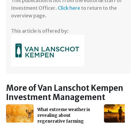
​​This publication is not from the editorial staff of
Investment Officer.
Click here
to return to the
overview page.
This article is offered by:
More of Van Lanschot Kempen
Investment Management
What extreme weather is
revealing about
regenerative farming