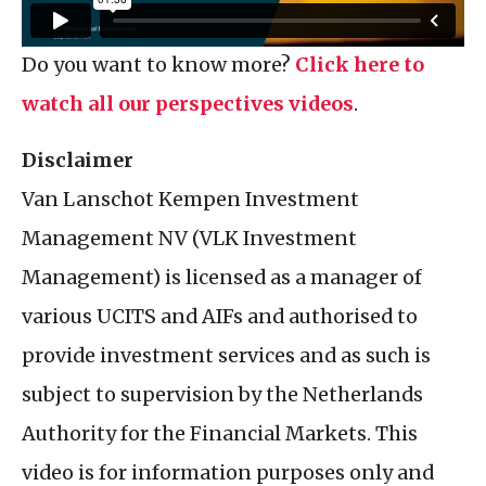
Do you want to know more?
Click here to
watch all our perspectives videos
.
Disclaimer
Van Lanschot Kempen Investment
Management
NV
(
VLK
Investment
Management) is licensed as a manager of
various
UCITS
and
AIF
s and authorised to
provide investment services and as such is
subject to supervision by the Netherlands
Authority for the Financial Markets. This
video is for information purposes only and