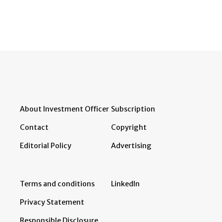
About Investment Officer
Subscription
Contact
Copyright
Editorial Policy
Advertising
Terms and conditions
LinkedIn
Privacy Statement
Responsible Disclosure