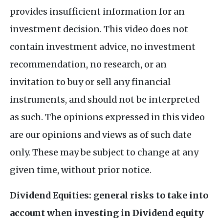
provides insufficient information for an
investment decision. This video does not
contain investment advice, no investment
recommendation, no research, or an
invitation to buy or sell any financial
instruments, and should not be interpreted
as such. The opinions expressed in this video
are our opinions and views as of such date
only. These may be subject to change at any
given time, without prior notice.
Dividend Equities: general risks to take into
account when investing in Dividend equity