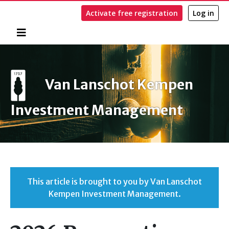
Activate free registration
Log in
Home
Search
Van Lanschot Kempen
Investment Management
This article is brought to you by Van Lanschot
Kempen Investment Management.