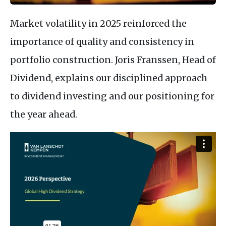
Market volatility in 2025 reinforced the
importance of quality and consistency in
portfolio construction. Joris Franssen, Head of
Dividend, explains our disciplined approach
to dividend investing and our positioning for
the year ahead.