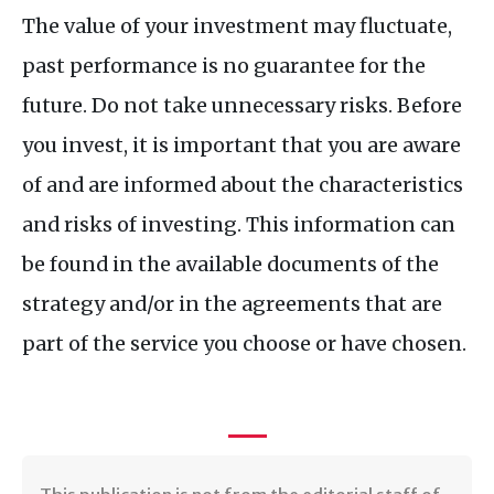
The value of your investment may fluctuate,
past performance is no guarantee for the
future. Do not take unnecessary risks. Before
you invest, it is important that you are aware
of and are informed about the characteristics
and risks of investing. This information can
be found in the available documents of the
strategy and/or in the agreements that are
part of the service you choose or have chosen.