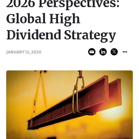
2026 Perspectives:
Global High
Dividend Strategy
JANUARY 12, 2026