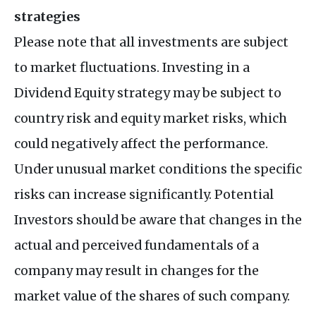
strategies
Please note that all investments are subject
to market fluctuations. Investing in a
Dividend Equity strategy may be subject to
country risk and equity market risks, which
could negatively affect the performance.
Under unusual market conditions the specific
risks can increase significantly. Potential
Investors should be aware that changes in the
actual and perceived fundamentals of a
company may result in changes for the
market value of the shares of such company.