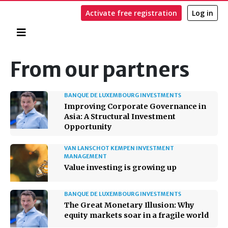
Activate free registration
Log in
Home
Search
From our partners
BANQUE DE LUXEMBOURG INVESTMENTS
Improving Corporate Governance in
Asia: A Structural Investment
Opportunity
VAN LANSCHOT KEMPEN INVESTMENT
MANAGEMENT
Value investing is growing up
BANQUE DE LUXEMBOURG INVESTMENTS
The Great Monetary Illusion: Why
equity markets soar in a fragile world