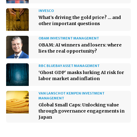
INVESCO
What’s driving the gold price? … and
other important questions
OBAM INVESTMENT MANAGEMENT
OBAM: AI winners and losers: where
lies the real opportunity?
RBC BLUEBAY ASSET MANAGEMENT
‘Ghost GDP’ masks lurking AI risk for
labor market and inflation
VAN LANSCHOT KEMPEN INVESTMENT
MANAGEMENT
Global Small Caps: Unlocking value
through governance engagements in
Japan