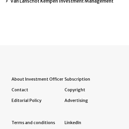
Van Lanschot Kempen Investment Management
About Investment Officer
Subscription
Contact
Copyright
Editorial Policy
Advertising
Terms and conditions
LinkedIn