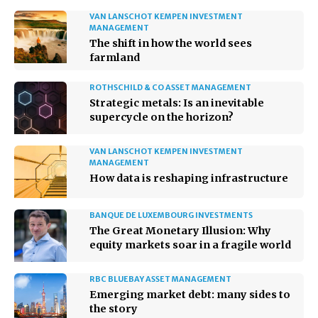
VAN LANSCHOT KEMPEN INVESTMENT
MANAGEMENT
The shift in how the world sees
farmland
ROTHSCHILD & CO ASSET MANAGEMENT
Strategic metals: Is an inevitable
supercycle on the horizon?
VAN LANSCHOT KEMPEN INVESTMENT
MANAGEMENT
How data is reshaping infrastructure
BANQUE DE LUXEMBOURG INVESTMENTS
The Great Monetary Illusion: Why
equity markets soar in a fragile world
RBC BLUEBAY ASSET MANAGEMENT
Emerging market debt: many sides to
the story