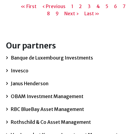
Pagination
First
« First
Previous
‹ Previous
Page
1
Page
2
Page
3
Current
4
Page
5
Page
6
Page
7
page
page
Page
8
Page
9
Next
Next ›
Last
Last »
page
page
page
Our partners
Banque de Luxembourg Investments
Invesco
Janus Henderson
OBAM Investment Management
RBC BlueBay Asset Management
Rothschild & Co Asset Management